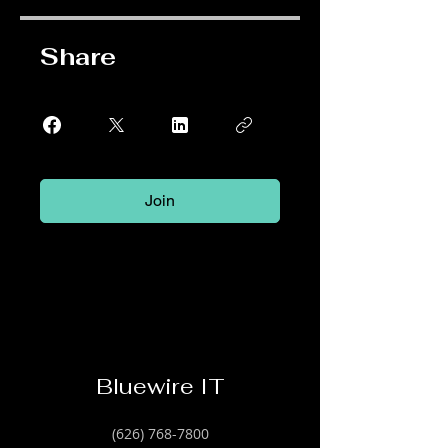
Share
Join
Bluewire IT
(626) 768-7800