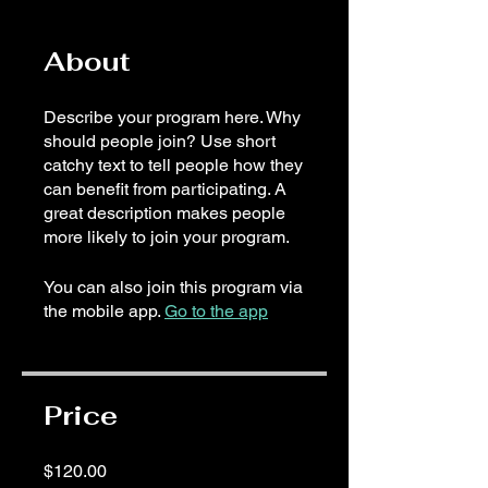
About
Describe your program here. Why
should people join? Use short
catchy text to tell people how they
can benefit from participating. A
great description makes people
more likely to join your program.
You can also join this program via
the mobile app.
Go to the app
Price
$120.00