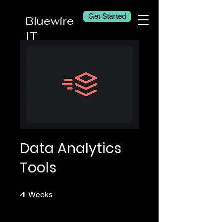
Get Started
Bluewire
IT
Data Analytics
Tools
4
4 Weeks
Weeks