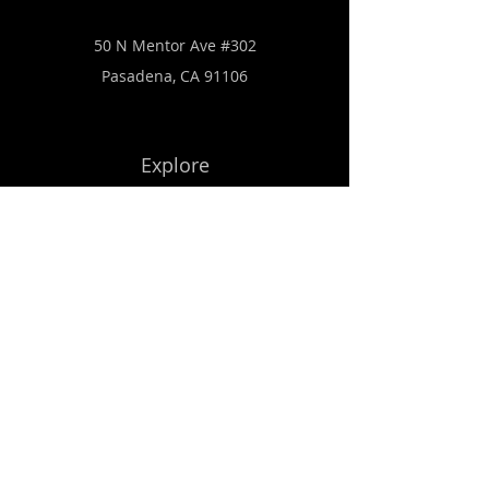
50 N Mentor Ave #302
Pasadena, CA 91106
Explore
Get Started
Subscribe to Our Newsletter
Email